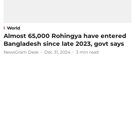
World
Almost 65,000 Rohingya have entered
Bangladesh since late 2023, govt says
NewsGram Desk
Dec 31, 2024
3
min read