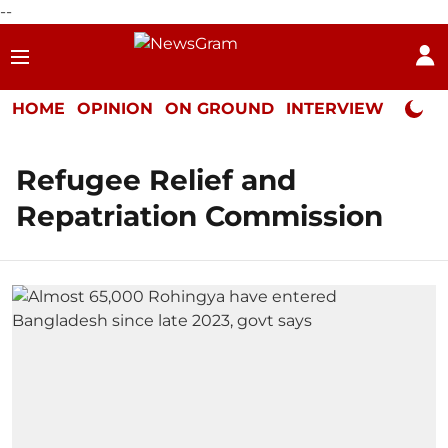
--
HOME
OPINION
ON GROUND
INTERVIEW
Neta P
Refugee Relief and
Repatriation Commission