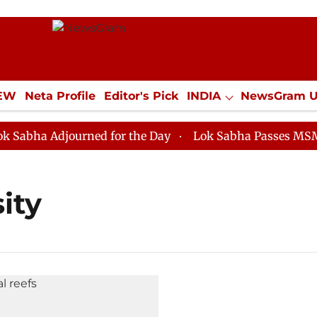
IEW
Neta Profile
Editor's Pick
INDIA
NewsGram 
YLE
ECONOMY
SPORTS
Jobs / Internships
Misc
bha Adjourned for the Day
Lok Sabha Passes MSME De
ity