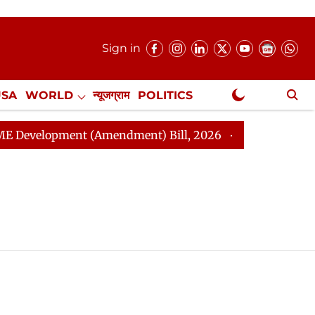
Sign in
USA
WORLD
न्यूजग्राम
POLITICS
.
NewsGram Exclusive
velopment (Amendment) Bill, 2026
Rajya Sabha Adjou