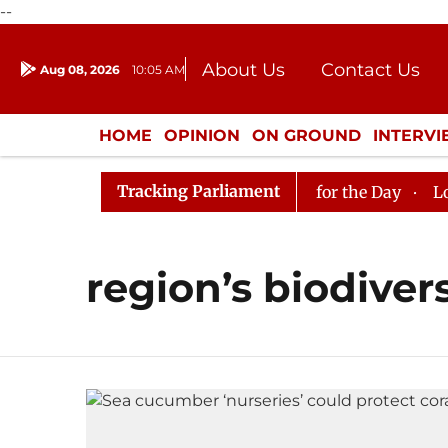
--
About Us
Contact Us
Aug 08, 2026
10:05 AM
Journalism Courses
Donation
Press Kit
HOME
OPINION
ON GROUND
INTERV
ENTERTAINMENT
CULTURE
LIFEST
Tracking Parliament
n in Rajya Sabha, House Adjourned for the Day
Lok Sa
region’s biodivers