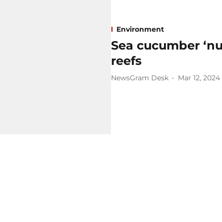
Environment
Sea cucumber ‘nur
reefs
NewsGram Desk
Mar 12, 2024