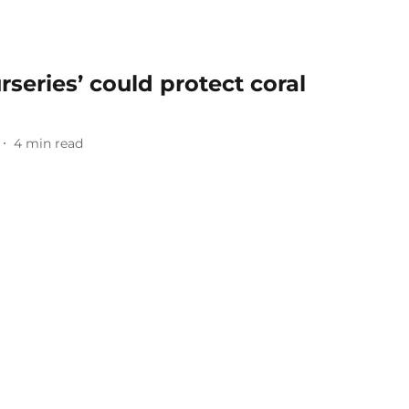
series’ could protect coral
4
min read