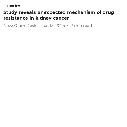
Health
Study reveals unexpected mechanism of drug
resistance in kidney cancer
NewsGram Desk
Jun 13, 2024
2
min read