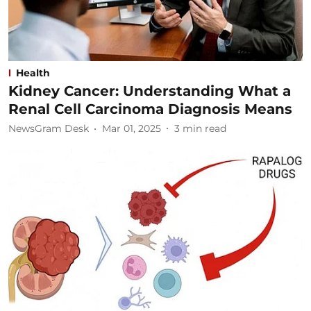
Health
Kidney Cancer: Understanding What a
Renal Cell Carcinoma Diagnosis Means
NewsGram Desk
Mar 01, 2025
3
min read