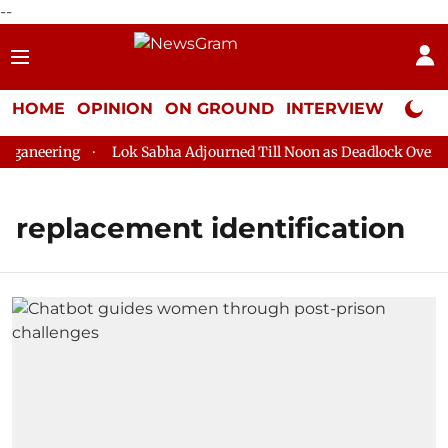
--
HOME
OPINION
ON GROUND
INTERVIEW
Neta P
ganeering
Lok Sabha Adjourned Till Noon as Deadlock Over HM 
replacement identification