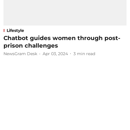
Lifestyle
Chatbot guides women through post-
prison challenges
NewsGram Desk
Apr 03, 2024
3
min read