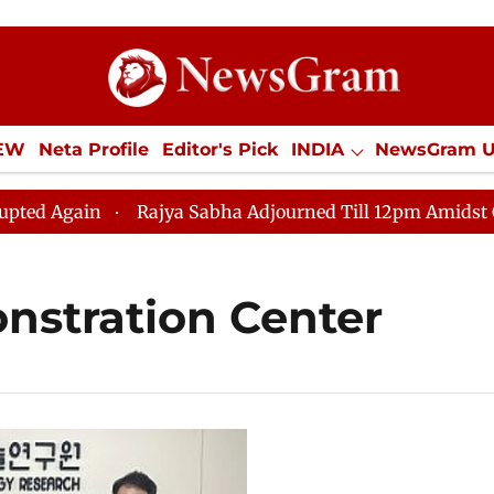
IEW
Neta Profile
Editor's Pick
INDIA
NewsGram 
YLE
ECONOMY
SPORTS
Jobs / Internships
Misc
Again
Rajya Sabha Adjourned Till 12pm Amidst Opposi
nstration Center