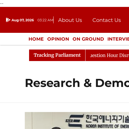
--
About Us
Contact Us
Aug 07, 2026
03:22 AM
Journalism Courses
Donation
Press Kit
HOME
OPINION
ON GROUND
INTERV
ENTERTAINMENT
CULTURE
LIFEST
Tracking Parliament
harge Responds to Kiren Rijiju, Question Hour Disrupted 
Research & Demo