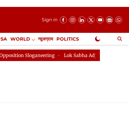
Sign in
USA
WORLD
न्यूजग्राम
POLITICS
.
NewsGram Exclusive
tion Sloganeering
Lok Sabha Adjourned Till 2pm Thre