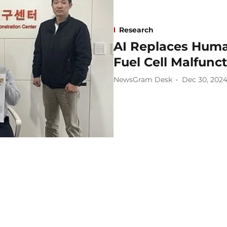
Research
AI Replaces Human
Fuel Cell Malfunc
NewsGram Desk
Dec 30, 202