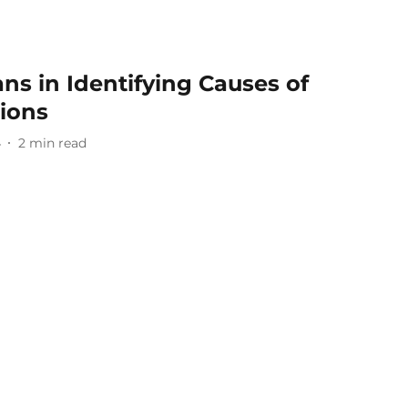
s in Identifying Causes of
tions
4
2
min read