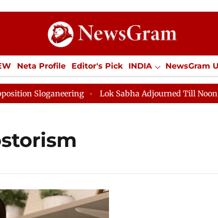
IEW
Neta Profile
Editor's Pick
INDIA
NewsGram 
YLE
ECONOMY
SPORTS
Jobs / Internships
Misc
on Sloganeering
Lok Sabha Adjourned Till Noon as De
storism