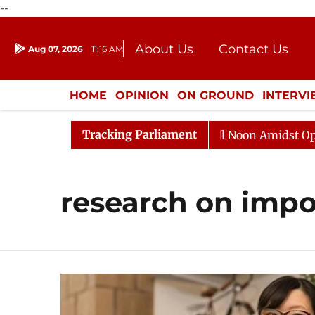
--
About Us
Contact Us
Aug 07, 2026
11:16 AM
Journalism Courses
Donation
Press Kit
HOME
OPINION
ON GROUND
INTERV
ENTERTAINMENT
CULTURE
LIFEST
Tracking Parliament
026
Rajya Sabha Adjourned Till Noon Amidst Oppositi
research on impo