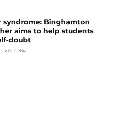
or syndrome: Binghamton
cher aims to help students
elf-doubt
3
min read