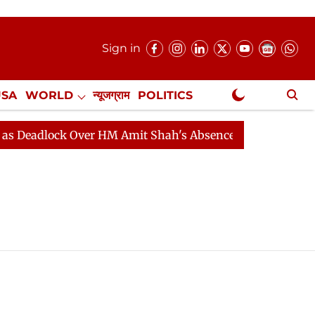
Sign in
USA
WORLD
न्यूजग्राम
POLITICS
.
NewsGram Exclusive
adlock Over HM Amit Shah's Absence Continues
Questi