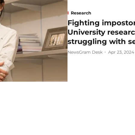
Research
Fighting impost
University resear
struggling with s
NewsGram Desk
Apr 23, 2024