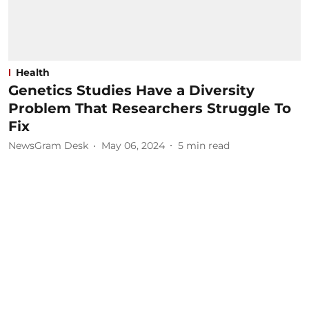
Health
Genetics Studies Have a Diversity
Problem That Researchers Struggle To
Fix
NewsGram Desk
May 06, 2024
5
min read