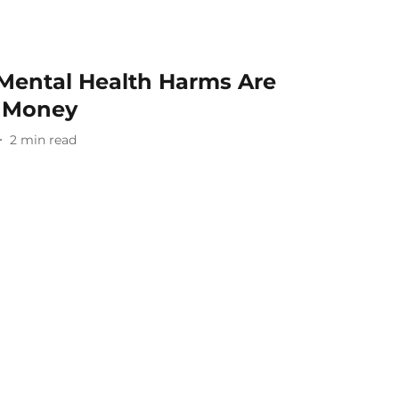
 Mental Health Harms Are
 Money
2
min read