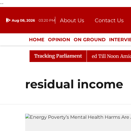
--
About Us
Contact Us
Aug 08, 2026
03:20 PM
Journalism Courses
Donation
Press Kit
HOME
OPINION
ON GROUND
INTERV
ENTERTAINMENT
CULTURE
LIFEST
Tracking Parliament
Bill, 2026
Rajya Sabha Adjourned Till Noon Amidst 
residual income