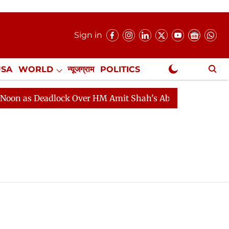
Sign in
USA
WORLD
न्यूजग्राम
POLITICS
.
NewsGram Exclusive
on as Deadlock Over HM Amit Shah's Absence Continues