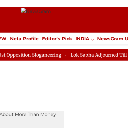
IEW
Neta Profile
Editor's Pick
INDIA
NewsGram 
YLE
ECONOMY
SPORTS
Jobs / Internships
Misc
Opposition Sloganeering
Lok Sabha Adjourned Till No