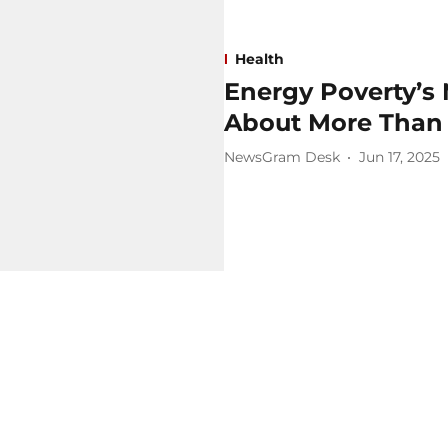
Health
Energy Poverty’s
About More Than
NewsGram Desk
Jun 17, 2025