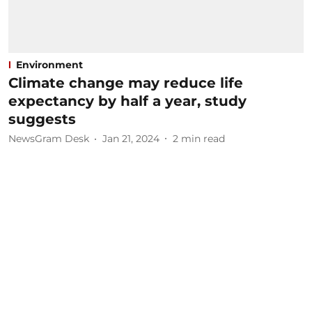
Environment
Climate change may reduce life
expectancy by half a year, study
suggests
NewsGram Desk
Jan 21, 2024
2
min read