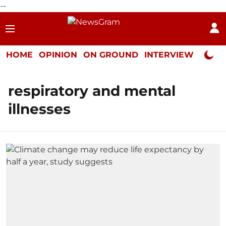
--
HOME
OPINION
ON GROUND
INTERVIEW
Neta P
respiratory and mental
illnesses