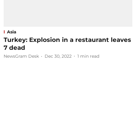
Asia
Turkey: Explosion in a restaurant leaves
7 dead
NewsGram Desk
Dec 30, 2022
1
min read