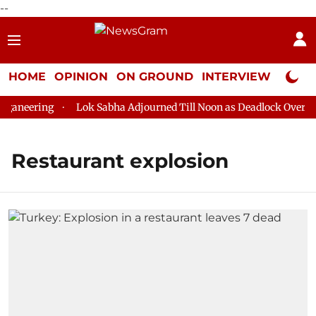
--
HOME
OPINION
ON GROUND
INTERVIEW
Neta P
aneering
Lok Sabha Adjourned Till Noon as Deadlock Over HM 
Restaurant explosion