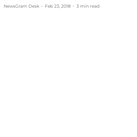
NewsGram Desk
Feb 23, 2018
3
min read