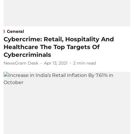
General
Cybercrime: Retail, Hospitality And
Healthcare The Top Targets Of
Cybercriminals
NewsGram Desk
Apr 13, 2021
2
min read