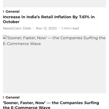
General
Increase in India’s Retail Inflation By 7.61% in
October
NewsGram Desk
Nov 12, 2020
1
min read
General
‘Sooner, Faster, Now’ — the Companies Surfing
the E-Commerce Wave