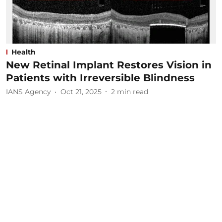
Health
New Retinal Implant Restores Vision in
Patients with Irreversible Blindness
IANS Agency
Oct 21, 2025
2
min read