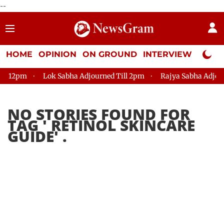
--
HOME
OPINION
ON GROUND
INTERVIEW
Neta P
 12pm
Lok Sabha Adjourned Till 2pm
Rajya Sabha Adjourne
NO STORIES FOUND FOR
TAG '
RETINOL SKINCARE
GUIDE
' .