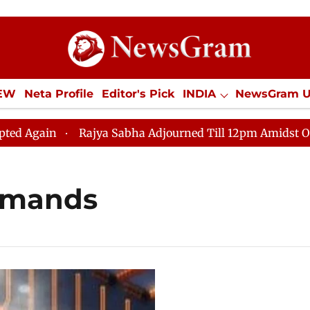
IEW
Neta Profile
Editor's Pick
INDIA
NewsGram 
YLE
ECONOMY
SPORTS
Jobs / Internships
Misc
ain
Rajya Sabha Adjourned Till 12pm Amidst Oppositi
emands