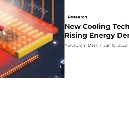
Research
New Cooling Tech
Rising Energy D
NewsGram Desk
Jun 15, 2025