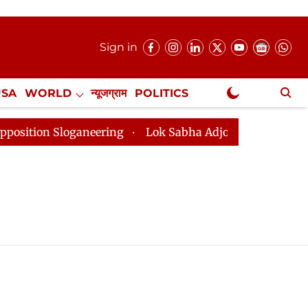
Sign in
USA
WORLD
न्यूजग्राम
POLITICS
.
NewsGram Exclusive
on Sloganeering
Lok Sabha Adjourned Till 2pm Three 