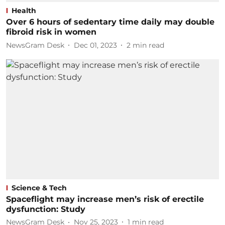
Health
Over 6 hours of sedentary time daily may double
fibroid risk in women
NewsGram Desk
Dec 01, 2023
2
min read
Science & Tech
Spaceflight may increase men’s risk of erectile
dysfunction: Study
NewsGram Desk
Nov 25, 2023
1
min read