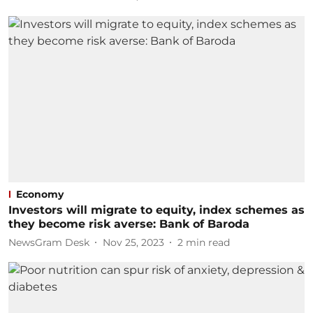
Economy
Investors will migrate to equity, index schemes as
they become risk averse: Bank of Baroda
NewsGram Desk
Nov 25, 2023
2
min read