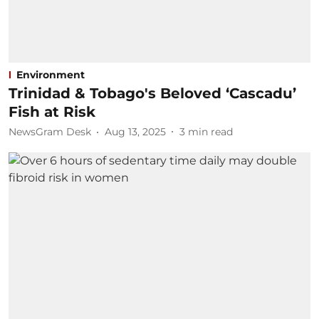
Environment
Trinidad & Tobago's Beloved ‘Cascadu’
Fish at Risk
NewsGram Desk
Aug 13, 2025
3
min read