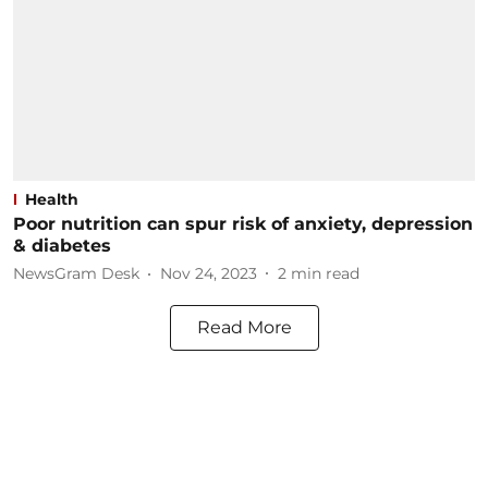
Health
Poor nutrition can spur risk of anxiety, depression
& diabetes
NewsGram Desk
Nov 24, 2023
2
min read
Read More