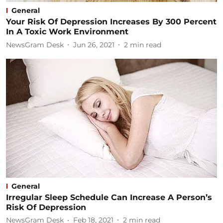
General
Your Risk Of Depression Increases By 300 Percent
In A Toxic Work Environment
NewsGram Desk
Jun 26, 2021
2
min read
General
Irregular Sleep Schedule Can Increase A Person’s
Risk Of Depression
NewsGram Desk
Feb 18, 2021
2
min read