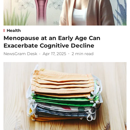
Health
Menopause at an Early Age Can
Exacerbate Cognitive Decline
NewsGram Desk
Apr 17, 2025
2
min read