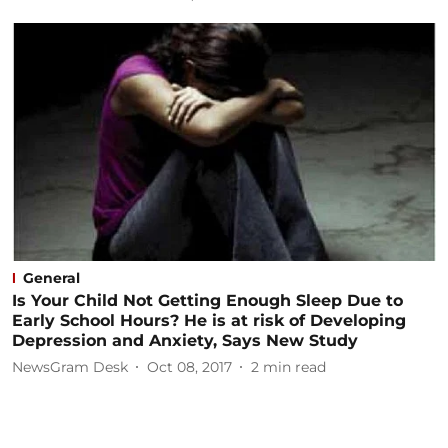
General
Is Your Child Not Getting Enough Sleep Due to
Early School Hours? He is at risk of Developing
Depression and Anxiety, Says New Study
NewsGram Desk
Oct 08, 2017
2
min read