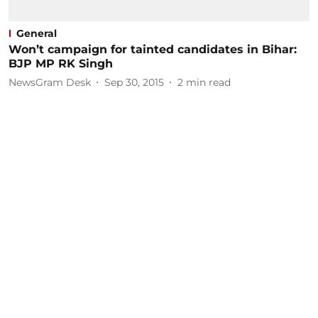
General
Won’t campaign for tainted candidates in Bihar:
BJP MP RK Singh
NewsGram Desk
Sep 30, 2015
2
min read