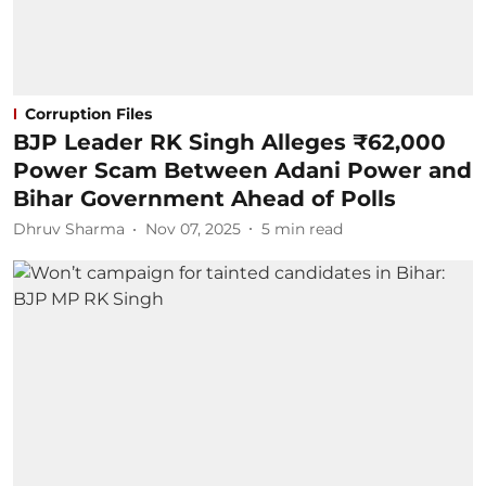
Corruption Files
BJP Leader RK Singh Alleges ₹62,000
Power Scam Between Adani Power and
Bihar Government Ahead of Polls
Dhruv Sharma
Nov 07, 2025
5
min read