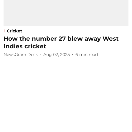
Cricket
How the number 27 blew away West
Indies cricket
NewsGram Desk
Aug 02, 2025
6
min read