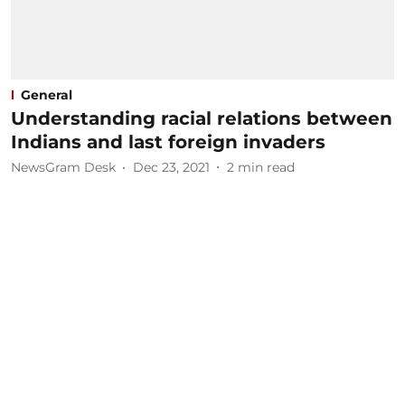
General
Understanding racial relations between
Indians and last foreign invaders
NewsGram Desk
Dec 23, 2021
2
min read