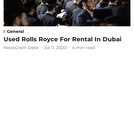
General
Used Rolls Royce For Rental In Dubai
NewsGram Desk
Jul 11, 2020
4
min read