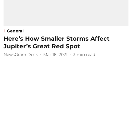
General
Here’s How Smaller Storms Affect
Jupiter’s Great Red Spot
NewsGram Desk
Mar 18, 2021
3
min read