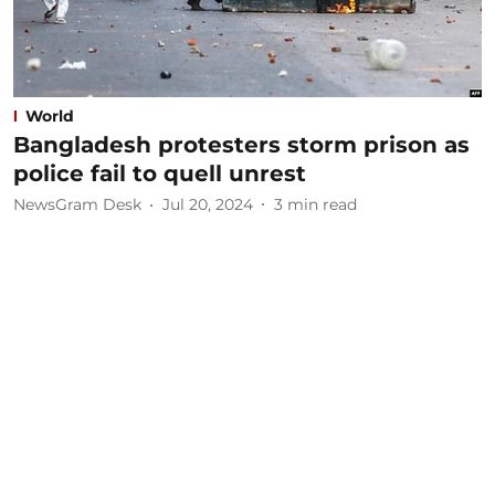
World
Bangladesh protesters storm prison as
police fail to quell unrest
NewsGram Desk
Jul 20, 2024
3
min read