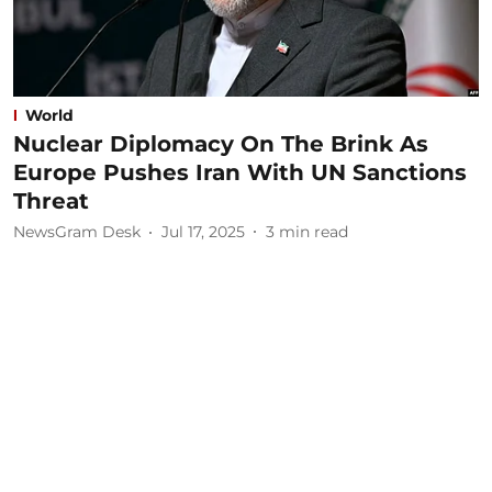
World
Nuclear Diplomacy On The Brink As
Europe Pushes Iran With UN Sanctions
Threat
NewsGram Desk
Jul 17, 2025
3
min read