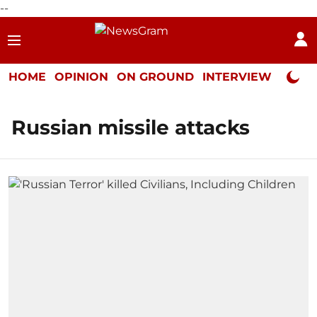
--
HOME
OPINION
ON GROUND
INTERVIEW
Neta P
Russian missile attacks