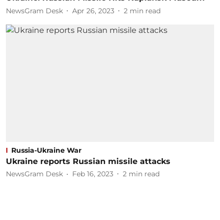
NewsGram Desk
Apr 26, 2023
2
min read
Russia-Ukraine War
Ukraine reports Russian missile attacks
NewsGram Desk
Feb 16, 2023
2
min read