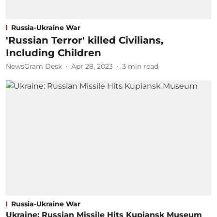
Russia-Ukraine War
'Russian Terror' killed Civilians,
Including Children
NewsGram Desk
Apr 28, 2023
3
min read
Russia-Ukraine War
Ukraine: Russian Missile Hits Kupiansk Museum