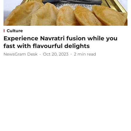
Culture
Experience Navratri fusion while you
fast with flavourful delights
NewsGram Desk
Oct 20, 2023
2
min read