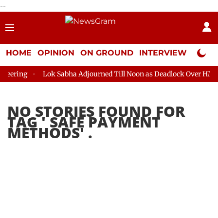
--
HOME
OPINION
ON GROUND
INTERVIEW
Neta P
eering
Lok Sabha Adjourned Till Noon as Deadlock Over HM Ami
NO STORIES FOUND FOR
TAG '
SAFE PAYMENT
METHODS
' .