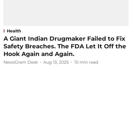
Health
A Giant Indian Drugmaker Failed to Fix
Safety Breaches. The FDA Let It Off the
Hook Again and Again.
NewsGram Desk
Aug 13, 2025
10
min read