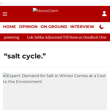
--
HOME
OPINION
ON GROUND
INTERVIEW
Neta P
ganeering
Lok Sabha Adjourned Till Noon as Deadlock Over HM 
“salt cycle.”