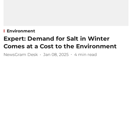
Environment
Expert: Demand for Salt in Winter
Comes at a Cost to the Environment
NewsGram Desk
Jan 08, 2025
4
min read