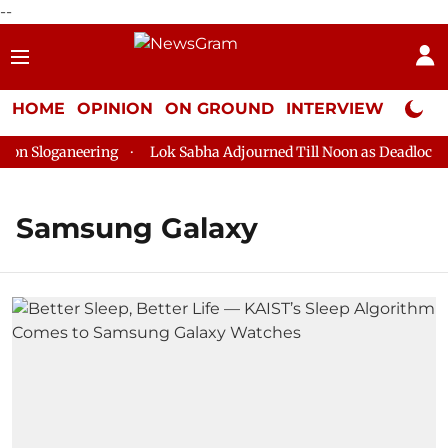
--
HOME
OPINION
ON GROUND
INTERVIEW
Neta P
 Sloganeering
Lok Sabha Adjourned Till Noon as Deadlock Ove
Samsung Galaxy