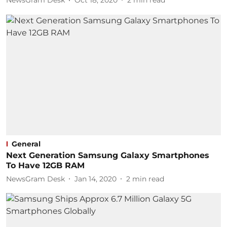
NewsGram Desk
Oct 18, 2020
2
min read
General
Next Generation Samsung Galaxy Smartphones
To Have 12GB RAM
NewsGram Desk
Jan 14, 2020
2
min read