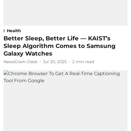
Health
Better Sleep, Better Life — KAIST’s
Sleep Algorithm Comes to Samsung
Galaxy Watches
NewsGram Desk
Jul 30, 2025
2
min read