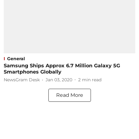
General
Samsung Ships Approx 6.7 Million Galaxy 5G
Smartphones Globally
NewsGram Desk
Jan 03, 2020
2
min read
Read More