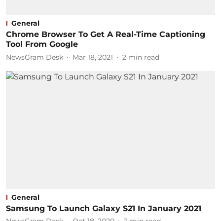
General
Chrome Browser To Get A Real-Time Captioning
Tool From Google
NewsGram Desk
Mar 18, 2021
2
min read
General
Samsung To Launch Galaxy S21 In January 2021