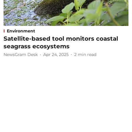
Environment
Satellite-based tool monitors coastal
seagrass ecosystems
NewsGram Desk
Apr 24, 2025
2
min read