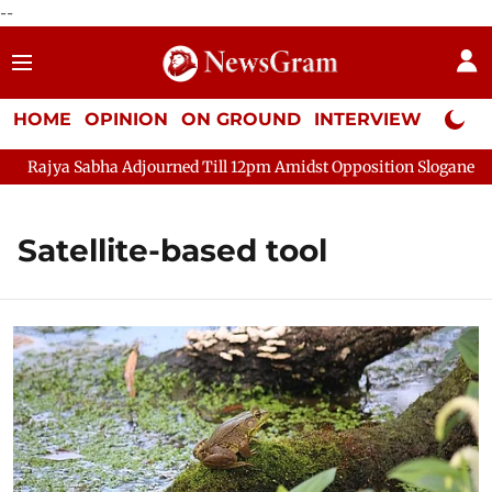
--
HOME
OPINION
ON GROUND
INTERVIEW
Neta P
Rajya Sabha Adjourned Till 12pm Amidst Opposition Sloganeering
Satellite-based tool