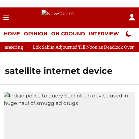
--
HOME
OPINION
ON GROUND
INTERVIEW
Neta P
aneering
Lok Sabha Adjourned Till Noon as Deadlock Over HM 
satellite internet device