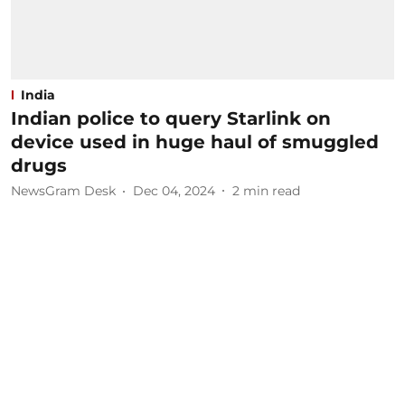
India
Indian police to query Starlink on
device used in huge haul of smuggled
drugs
NewsGram Desk
Dec 04, 2024
2
min read