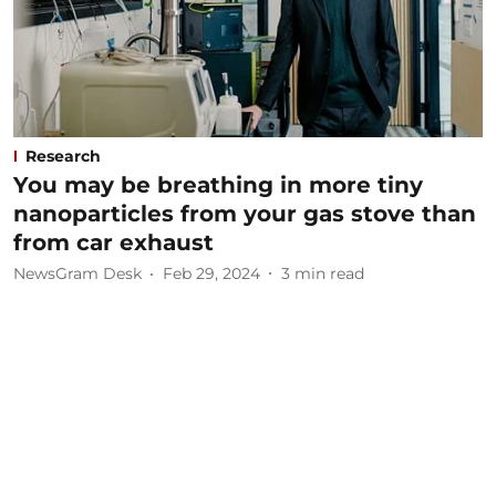
Research
You may be breathing in more tiny
nanoparticles from your gas stove than
from car exhaust
NewsGram Desk
Feb 29, 2024
3
min read