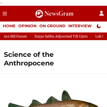
--
HOME
OPINION
ON GROUND
INTERVIEW
Neta P
ce Bill Passes
Rajya Sabha Adjourned Till 12pm
Lok Sabha
Science of the
Anthropocene