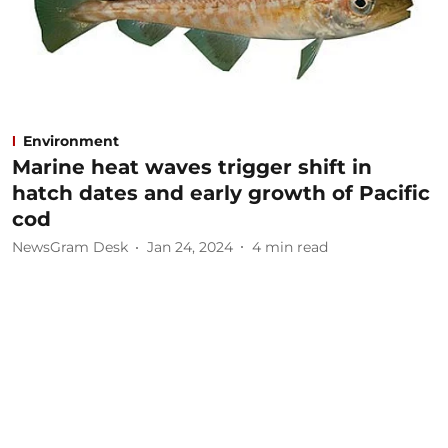
Environment
Marine heat waves trigger shift in
hatch dates and early growth of Pacific
cod
NewsGram Desk
Jan 24, 2024
4
min read