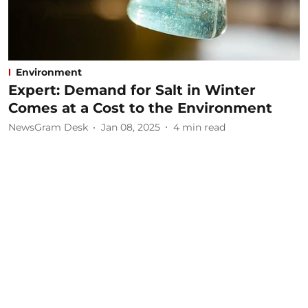
Environment
Expert: Demand for Salt in Winter
Comes at a Cost to the Environment
NewsGram Desk
Jan 08, 2025
4
min read