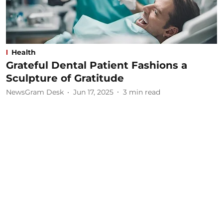
Health
Grateful Dental Patient Fashions a
Sculpture of Gratitude
NewsGram Desk
Jun 17, 2025
3
min read