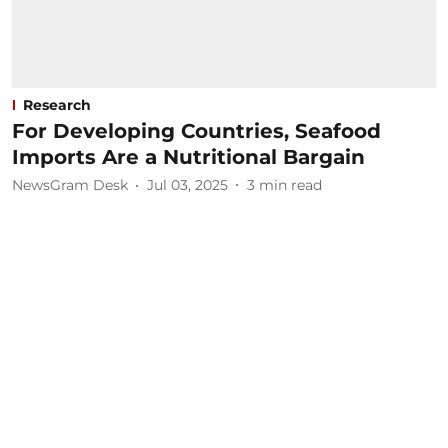
Research
For Developing Countries, Seafood
Imports Are a Nutritional Bargain
NewsGram Desk
Jul 03, 2025
3
min read