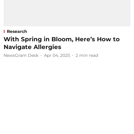
Research
With Spring in Bloom, Here’s How to
Navigate Allergies
NewsGram Desk
Apr 04, 2025
2
min read