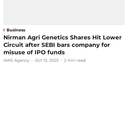
Business
Nirman Agri Genetics Shares Hit Lower
Circuit after SEBI bars company for
misuse of IPO funds
IANS Agency
Oct 15, 2025
2
min read