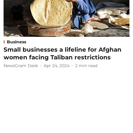
Business
Small businesses a lifeline for Afghan
women facing Taliban restrictions
NewsGram Desk
Apr 24, 2024
2
min read