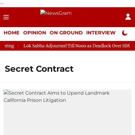
--
HOME
OPINION
ON GROUND
INTERVIEW
Neta P
ring
Lok Sabha Adjourned Till Noon as Deadlock Over HM Amit
Secret Contract