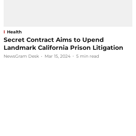
Health
Secret Contract Aims to Upend
Landmark California Prison Litigation
NewsGram Desk
Mar 15, 2024
5
min read