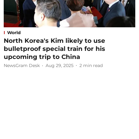
World
North Korea's Kim likely to use
bulletproof special train for his
upcoming trip to China
NewsGram Desk
Aug 29, 2025
2
min read