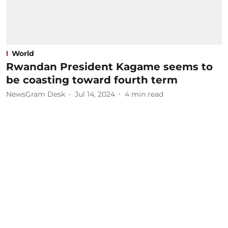
World
Rwandan President Kagame seems to
be coasting toward fourth term
NewsGram Desk
Jul 14, 2024
4
min read