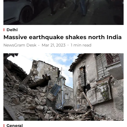
Delhi
Massive earthquake shakes north India
NewsGram Desk
Mar 21, 2023
1
min read
General