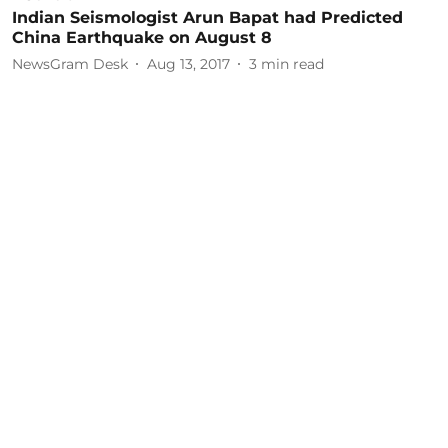
Indian Seismologist Arun Bapat had Predicted
China Earthquake on August 8
NewsGram Desk
Aug 13, 2017
3
min read