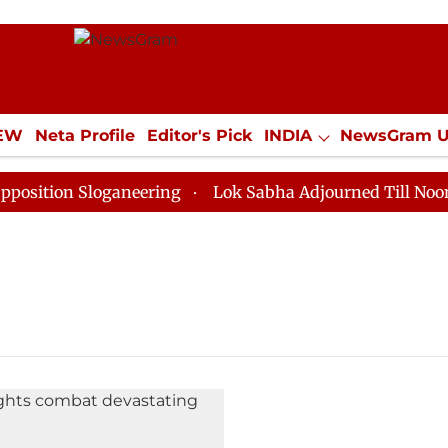
IEW
Neta Profile
Editor's Pick
INDIA
NewsGram 
YLE
ECONOMY
SPORTS
Jobs / Internships
Misc
tion Sloganeering
Lok Sabha Adjourned Till Noon as 