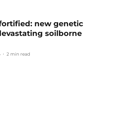
fortified: new genetic
evastating soilborne
4
2
min read