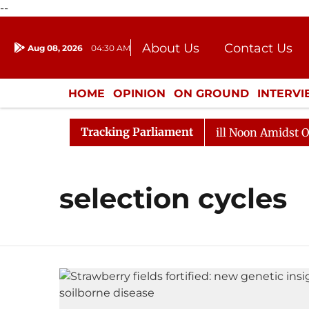
--
About Us
Contact Us
Aug 08, 2026
04:30 AM
Journalism Courses
Donation
Press Kit
HOME
OPINION
ON GROUND
INTERV
ENTERTAINMENT
CULTURE
LIFEST
Tracking Parliament
 2026
Rajya Sabha Adjourned Till Noon Amidst Opposi
selection cycles