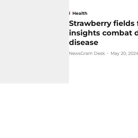
Health
Strawberry fields 
insights combat d
disease
NewsGram Desk
May 20, 202