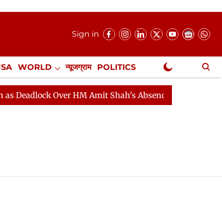
Sign in
USA
WORLD
न्यूजग्राम
POLITICS
.
NewsGram Exclusive
Deadlock Over HM Amit Shah's Absence Continues
Ques