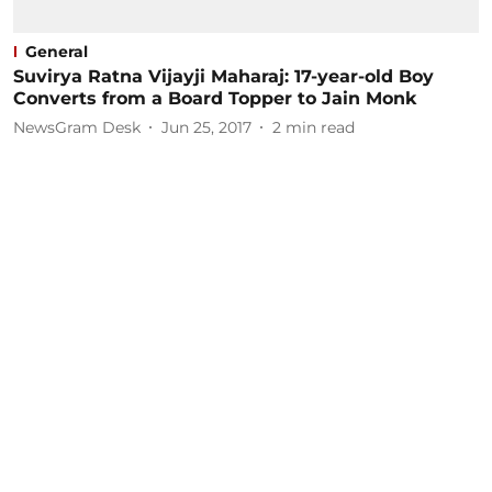
General
Suvirya Ratna Vijayji Maharaj: 17-year-old Boy
Converts from a Board Topper to Jain Monk
NewsGram Desk
Jun 25, 2017
2
min read