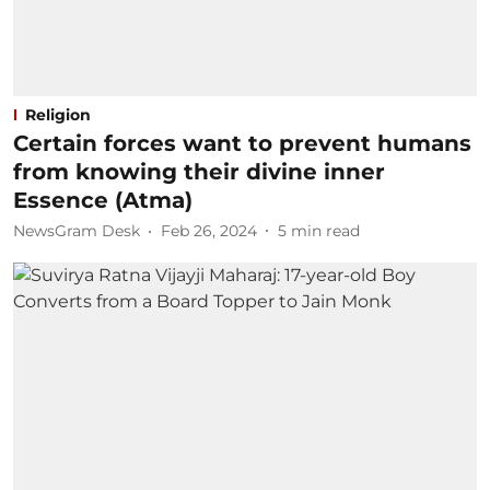
Religion
Certain forces want to prevent humans
from knowing their divine inner
Essence (Atma)
NewsGram Desk
Feb 26, 2024
5
min read