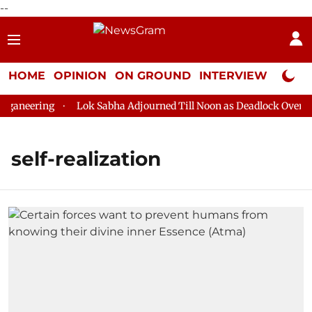
--
HOME
OPINION
ON GROUND
INTERVIEW
Neta P
ganeering
Lok Sabha Adjourned Till Noon as Deadlock Over HM 
self-realization