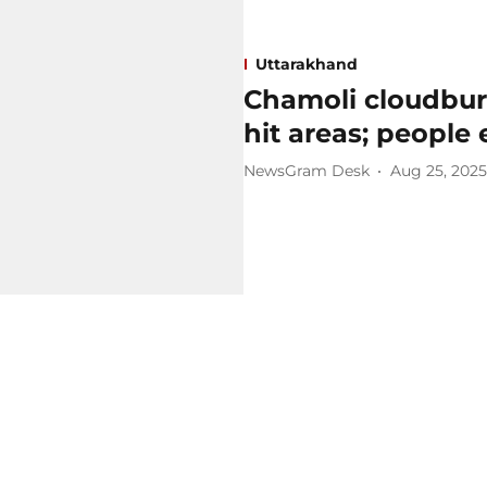
Uttarakhand
Chamoli cloudburs
hit areas; people 
NewsGram Desk
Aug 25, 2025