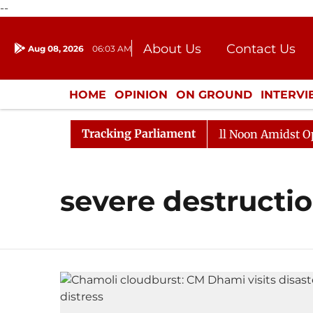
--
About Us
Contact Us
Aug 08, 2026
06:03 AM
Journalism Courses
Donation
Press Kit
HOME
OPINION
ON GROUND
INTERV
ENTERTAINMENT
CULTURE
LIFEST
Tracking Parliament
 2026
Rajya Sabha Adjourned Till Noon Amidst Opposi
severe destructi