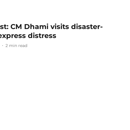
t: CM Dhami visits disaster-
express distress
2
min read