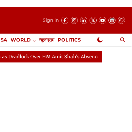
Sign in
USA
WORLD
न्यूजग्राम
POLITICS
.
NewsGram Exclusive
Deadlock Over HM Amit Shah's Absence Continues
Ques