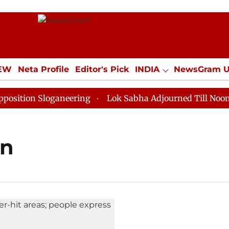
IEW
Neta Profile
Editor's Pick
INDIA
NewsGram 
YLE
ECONOMY
SPORTS
Jobs / Internships
Misc
tion Sloganeering
Lok Sabha Adjourned Till Noon as 
on