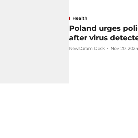
Health
Poland urges poli
after virus detec
NewsGram Desk
Nov 20, 202