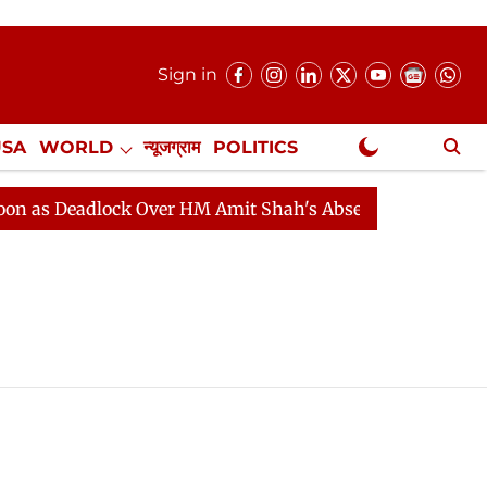
Sign in
USA
WORLD
न्यूजग्राम
POLITICS
.
NewsGram Exclusive
as Deadlock Over HM Amit Shah's Absence Continues
Q