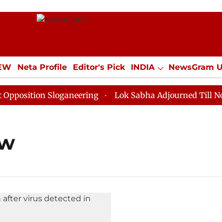
IEW
Neta Profile
Editor's Pick
INDIA
NewsGram 
YLE
ECONOMY
SPORTS
Jobs / Internships
Misc
osition Sloganeering
Lok Sabha Adjourned Till Noon 
aw