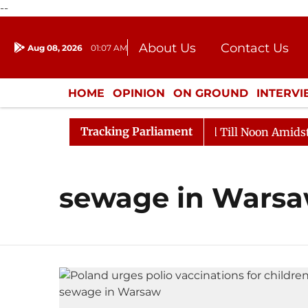
--
About Us
Contact Us
Aug 08, 2026
01:07 AM
Journalism Courses
Donation
Press Kit
HOME
OPINION
ON GROUND
INTERV
ENTERTAINMENT
CULTURE
LIFEST
Tracking Parliament
ll, 2026
Rajya Sabha Adjourned Till Noon Amidst Opp
sewage in Wars