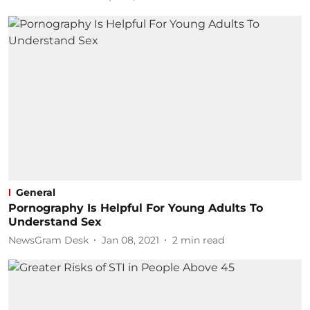
General
Pornography Is Helpful For Young Adults To
Understand Sex
NewsGram Desk
Jan 08, 2021
2
min read