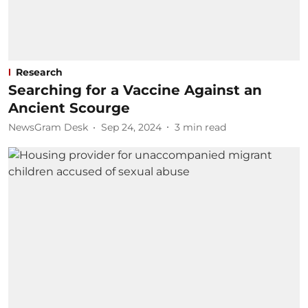
Research
Searching for a Vaccine Against an
Ancient Scourge
NewsGram Desk
Sep 24, 2024
3
min read