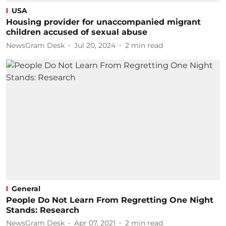
USA
Housing provider for unaccompanied migrant
children accused of sexual abuse
NewsGram Desk
Jul 20, 2024
2
min read
General
People Do Not Learn From Regretting One Night
Stands: Research
NewsGram Desk
Apr 07, 2021
2
min read