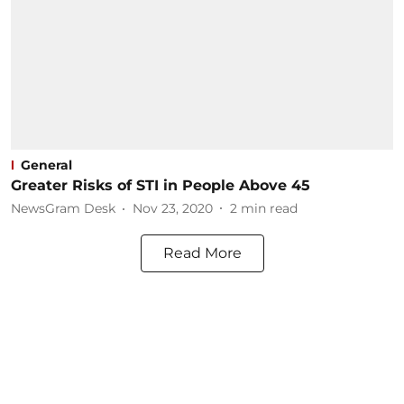
General
Greater Risks of STI in People Above 45
NewsGram Desk
Nov 23, 2020
2
min read
Read More