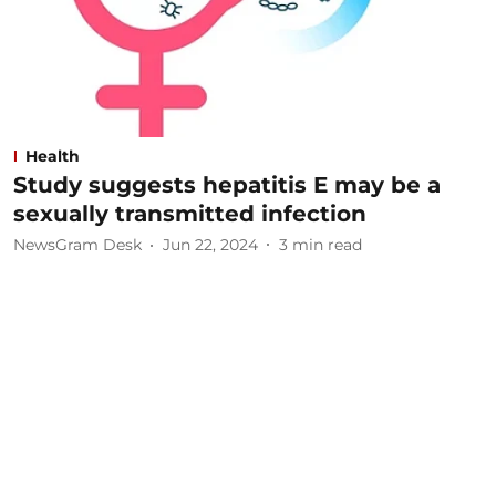
Health
Study suggests hepatitis E may be a
sexually transmitted infection
NewsGram Desk
Jun 22, 2024
3
min read