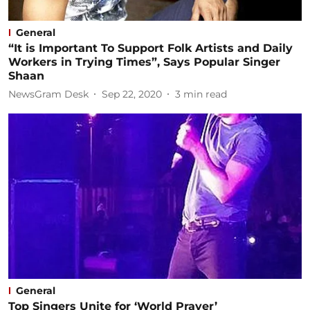
General
“It is Important To Support Folk Artists and Daily
Workers in Trying Times”, Says Popular Singer
Shaan
NewsGram Desk
Sep 22, 2020
3
min read
General
Top Singers Unite for ‘World Prayer’