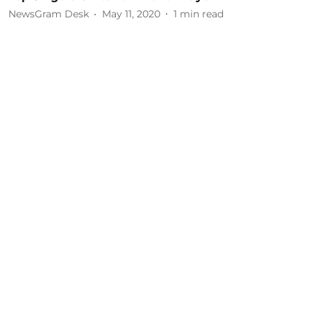
NewsGram Desk
May 11, 2020
1
min read