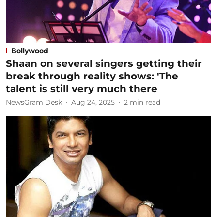
Bollywood
Shaan on several singers getting their
break through reality shows: 'The
talent is still very much there
NewsGram Desk
Aug 24, 2025
2
min read